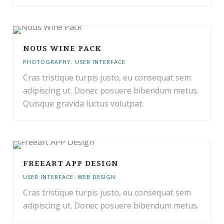
NOUS WINE PACK
PHOTOGRAPHY
,
USER INTERFACE
Cras tristique turpis justo, eu consequat sem
adipiscing ut. Donec posuere bibendum metus.
Quisque gravida luctus volutpat.
FREEART APP DESIGN
USER INTERFACE
,
WEB DESIGN
Cras tristique turpis justo, eu consequat sem
adipiscing ut. Donec posuere bibendum metus.