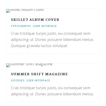
SKILLET ALBUM COVER
TYPOGRAPHY
,
USER INTERFACE
Cras tristique turpis justo, eu consequat sem
adipiscing ut. Donec posuere bibendum metus.
Quisque gravida luctus volutpat.
SUMMER SHIFT MAGAZINE
GOODIES
,
USER INTERFACE
Cras tristique turpis justo, eu consequat sem
adipiscing ut. Donec posuere bibendum metus.