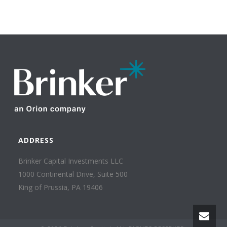
ADDRESS
Brinker Capital Investments LLC
1000 Continental Drive, Suite 500
King of Prussia, PA 19406