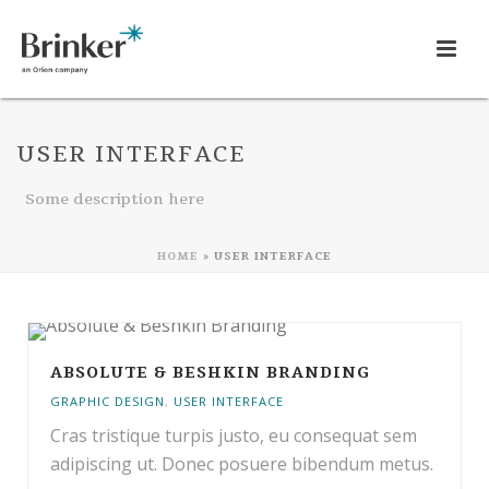
USER INTERFACE
Some description here
HOME
»
USER INTERFACE
ABSOLUTE & BESHKIN BRANDING
GRAPHIC DESIGN
,
USER INTERFACE
Cras tristique turpis justo, eu consequat sem
adipiscing ut. Donec posuere bibendum metus.