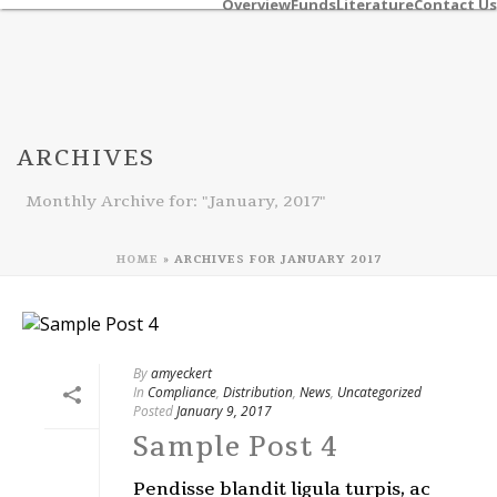
Overview
Funds
Literature
Contact Us
ARCHIVES
Monthly Archive for: "January, 2017"
HOME
»
ARCHIVES FOR JANUARY 2017
By
amyeckert
In
Compliance
,
Distribution
,
News
,
Uncategorized
Posted
January 9, 2017
Sample Post 4
Pendisse blandit ligula turpis, ac