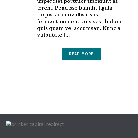
imperdiet porttitor tincidunt at
lorem. Pendisse blandit ligula
turpis, ac convallis risus
fermentum non. Duis vestibulum
quis quam vel accumsan. Nunc a
vulputate [...]
READ MORE