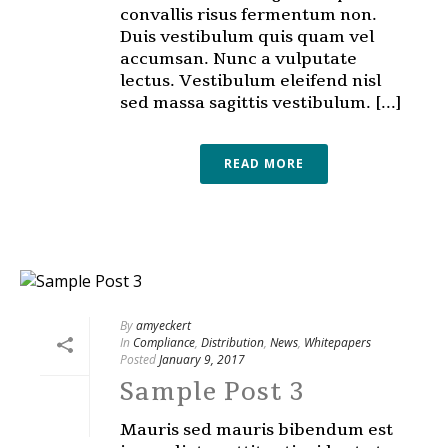
convallis risus fermentum non.
Duis vestibulum quis quam vel
accumsan. Nunc a vulputate
lectus. Vestibulum eleifend nisl
sed massa sagittis vestibulum. [...]
READ MORE
By
amyeckert
In
Compliance
,
Distribution
,
News
,
Whitepapers
Posted
January 9, 2017
Sample Post 3
Mauris sed mauris bibendum est