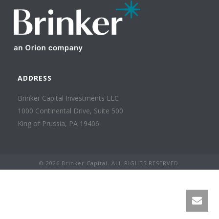
ADDRESS
Brinker Capital Investments LLC
1000 Continental Drive, Suite 500
King of Prussia, PA 19406
©
2026 Brinker Capital. ALL RIGHTS RESERVED.