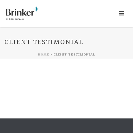
CLIENT TESTIMONIAL
HOME
»
CLIENT TESTIMONIAL