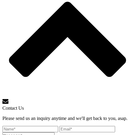
Contact Us
Please send us an inquiry anytime and we'll get back to you, asap.