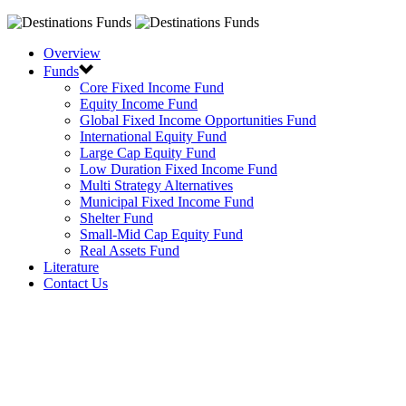
Overview
Funds
Core Fixed Income Fund
Equity Income Fund
Global Fixed Income Opportunities Fund
International Equity Fund
Large Cap Equity Fund
Low Duration Fixed Income Fund
Multi Strategy Alternatives
Municipal Fixed Income Fund
Shelter Fund
Small-Mid Cap Equity Fund
Real Assets Fund
Literature
Contact Us