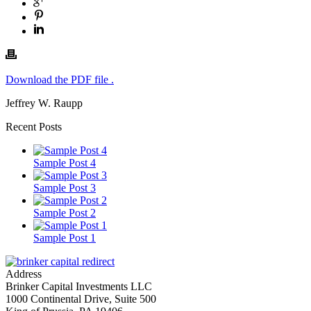
Download the PDF file .
Jeffrey W. Raupp
Recent Posts
Sample Post 4
Sample Post 3
Sample Post 2
Sample Post 1
Address
Brinker Capital Investments LLC
1000 Continental Drive, Suite 500