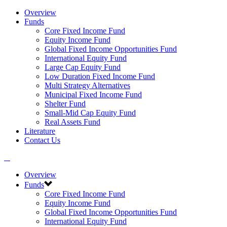
Overview
Funds
Core Fixed Income Fund
Equity Income Fund
Global Fixed Income Opportunities Fund
International Equity Fund
Large Cap Equity Fund
Low Duration Fixed Income Fund
Multi Strategy Alternatives
Municipal Fixed Income Fund
Shelter Fund
Small-Mid Cap Equity Fund
Real Assets Fund
Literature
Contact Us
Overview
Funds
Core Fixed Income Fund
Equity Income Fund
Global Fixed Income Opportunities Fund
International Equity Fund