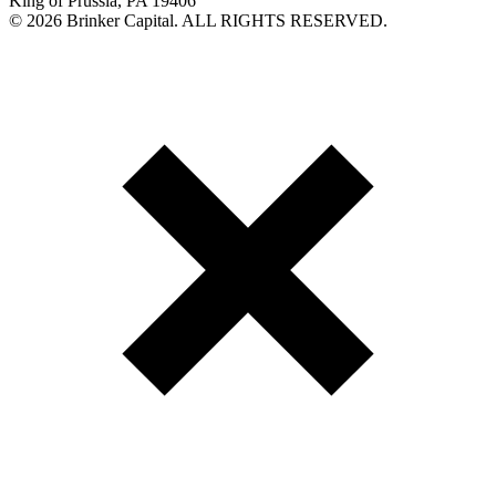
King of Prussia, PA 19406
©
2026 Brinker Capital. ALL RIGHTS RESERVED.