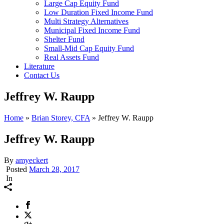
Large Cap Equity Fund
Low Duration Fixed Income Fund
Multi Strategy Alternatives
Municipal Fixed Income Fund
Shelter Fund
Small-Mid Cap Equity Fund
Real Assets Fund
Literature
Contact Us
Jeffrey W. Raupp
Home
»
Brian Storey, CFA
»
Jeffrey W. Raupp
Jeffrey W. Raupp
By
amyeckert
Posted
March 28, 2017
In