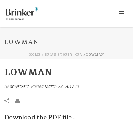
LOWMAN
HOME
»
BRIAN STOREY, CFA
»
LOWMAN
LOWMAN
By
amyeckert
Posted
March 28, 2017
In
Download the PDF file .