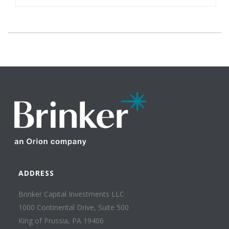
ADDRESS
Brinker Capital Investments LLC
1000 Continental Drive, Suite 500
King of Prussia, PA 19406