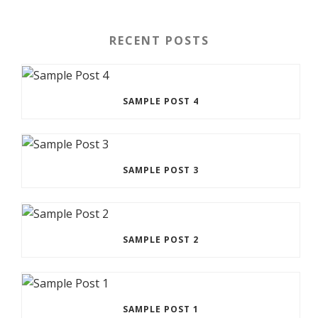
RECENT POSTS
SAMPLE POST 4
SAMPLE POST 3
SAMPLE POST 2
SAMPLE POST 1