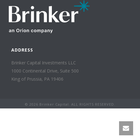
ADDRESS
Brinker Capital Investments LLC
1000 Continental Drive, Suite 500
King of Prussia, PA 19406
©
2026 Brinker Capital. ALL RIGHTS RESERVED.