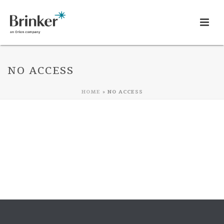
NO ACCESS
HOME
»
NO ACCESS